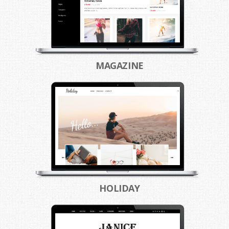
MAGAZINE
HOLIDAY