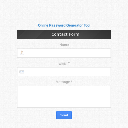
Online Password Generator Tool
Contact Form
Name
Email
*
Message
*