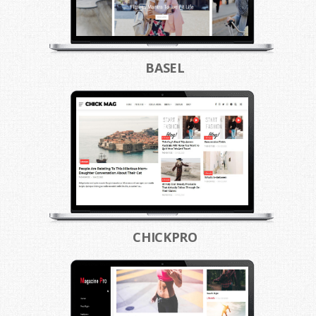
BASEL
CHICKPRO