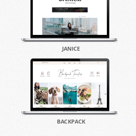
JANICE
BACKPACK