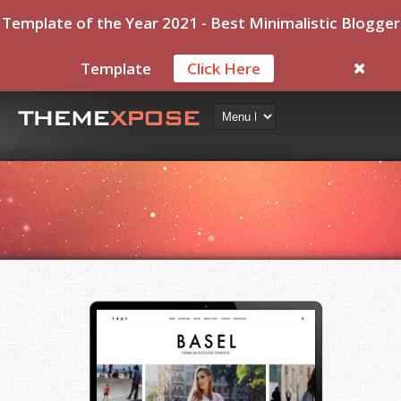
Template of the Year 2021 - Best Minimalistic Blogger
Template
Click Here