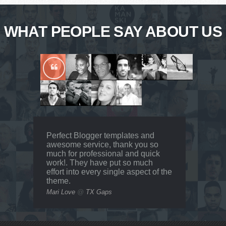
WHAT PEOPLE SAY ABOUT US
Perfect Blogger templates and
awesome service, thank you so
much for professional and quick
work!. They have put so much
effort into every single aspect of the
theme.
Mari Love
@
TX Gaps